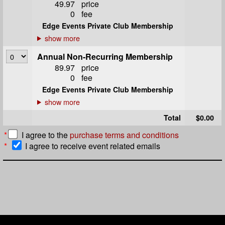
49.97
price
0
fee
Edge Events Private Club Membership
Annual Non-Recurring Membership
89.97
price
0
fee
Edge Events Private Club Membership
Total
$0.00
*
I agree to the
purchase terms and conditions
*
I agree to receive event related emails