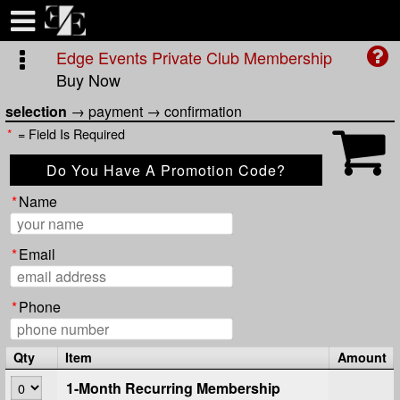
Test a string.
Edge Events Private Club Membership
Buy Now
selection
→
payment
→
confirmation
*
= Field Is Required
Do You Have A Promotion Code?
Apply Code
*
Name
*
Email
*
Phone
Qty
Item
Amount
1-Month Recurring Membership