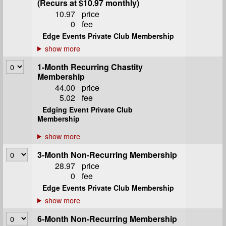
(Recurs at $10.97 monthly)
10.97
price
0
fee
Edge Events Private Club Membership
1-Month Recurring Chastity
Membership
44.00
price
5.02
fee
Edging Event Private Club
Membership
3-Month Non-Recurring Membership
28.97
price
0
fee
Edge Events Private Club Membership
6-Month Non-Recurring Membership